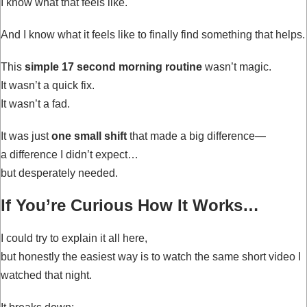
I know what that feels like.
And I know what it feels like to finally find something that helps.
This
simple 17 second morning routine
wasn’t magic.
It wasn’t a quick fix.
It wasn’t a fad.
It was just
one small shift
that made a big difference—
a difference I didn’t expect…
but desperately needed.
If You’re Curious How It Works…
I could try to explain it all here,
but honestly the easiest way is to watch the same short video I
watched that night.