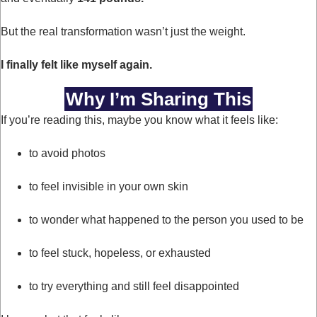
But the real transformation wasn’t just the weight.
I finally felt like myself again.
Why I’m Sharing This
If you’re reading this, maybe you know what it feels like:
to avoid photos
to feel invisible in your own skin
to wonder what happened to the person you used to be
to feel stuck, hopeless, or exhausted
to try everything and still feel disappointed