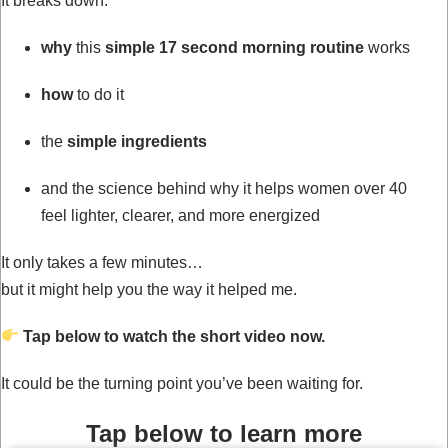
It breaks down:
why
this
simple 17 second morning routine
works
how
to do it
the
simple ingredients
and the science behind why it helps women over 40
feel lighter, clearer, and more energized
It only takes a few minutes…
but it might help you the way it helped me.
Tap below to watch the short video now.
It could be the turning point you’ve been waiting for.
Tap below to learn more