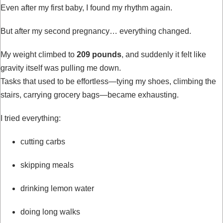
Even after my first baby, I found my rhythm again.
But after my second pregnancy… everything changed.
My weight climbed to
209 pounds
, and suddenly it felt like
gravity itself was pulling me down.
Tasks that used to be effortless—tying my shoes, climbing the
stairs, carrying grocery bags—became exhausting.
I tried everything:
cutting carbs
skipping meals
drinking lemon water
doing long walks