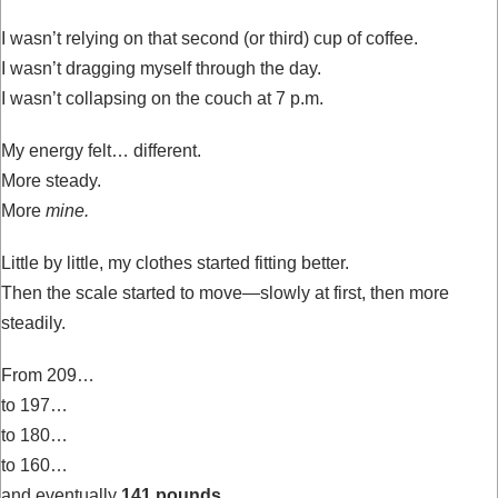
I wasn’t relying on that second (or third) cup of coffee.
I wasn’t dragging myself through the day.
I wasn’t collapsing on the couch at 7 p.m.
My energy felt… different.
More steady.
More
mine.
Little by little, my clothes started fitting better.
Then the scale started to move—slowly at first, then more
steadily.
From 209…
to 197…
to 180…
to 160…
and eventually
141 pounds.