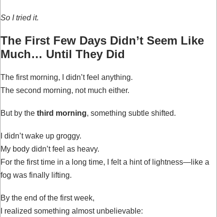
So I tried it.
The First Few Days Didn’t Seem Like
Much… Until They Did
The first morning, I didn’t feel anything.
The second morning, not much either.
But by the
third morning
, something subtle shifted.
I didn’t wake up groggy.
My body didn’t feel as heavy.
For the first time in a long time, I felt a hint of lightness—like a
fog was finally lifting.
By the end of the first week,
I realized something almost unbelievable: