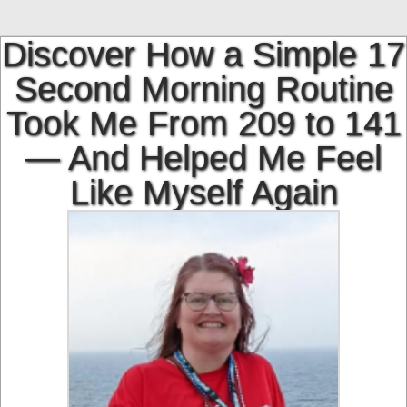
Skip
to
Discover How a Simple 17
content
Second Morning Routine
Took Me From 209 to 141
— And Helped Me Feel
Like Myself Again