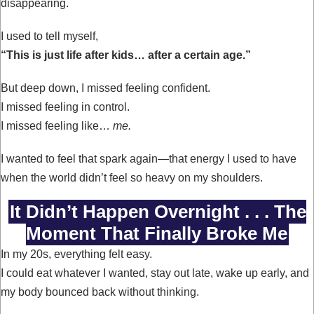
disappearing.
I used to tell myself,
“This is just life after kids… after a certain age.”
But deep down, I missed feeling confident.
I missed feeling in control.
I missed feeling like…
me.
I wanted to feel that spark again—that energy I used to have
when the world didn’t feel so heavy on my shoulders.
It Didn’t Happen Overnight . . . The
Moment That Finally Broke Me
In my 20s, everything felt easy.
I could eat whatever I wanted, stay out late, wake up early, and
my body bounced back without thinking.