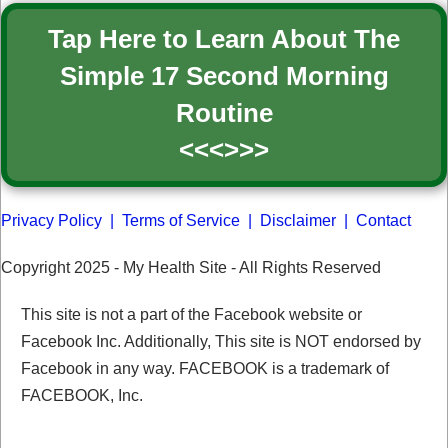
Tap Here to Learn About The
Simple 17 Second Morning
Routine
<<<>>>
Privacy Policy
|
Terms of Service
|
Disclaimer
|
Contact
Copyright 2025 -
My Health Site
- All Rights Reserved
This site is not a part of the Facebook website or
Facebook Inc. Additionally, This site is NOT endorsed by
Facebook in any way. FACEBOOK is a trademark of
FACEBOOK, Inc.