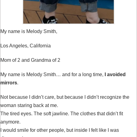
My name is Melody Smith,
Los Angeles, California
Mom of 2 and Grandma of 2
My name is Melody Smith… and for a long time,
I avoided
mirrors
.
Not because I didn’t care, but because I didn’t recognize the
woman staring back at me.
The tired eyes. The soft jawline. The clothes that didn’t fit
anymore.
I would smile for other people, but inside I felt like I was