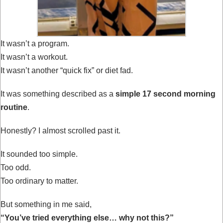
It wasn’t a program.
It wasn’t a workout.
It wasn’t another “quick fix” or diet fad.
It was something described as a
simple 17 second morning
routine
.
Honestly? I almost scrolled past it.
It sounded too simple.
Too odd.
Too ordinary to matter.
But something in me said,
“You’ve tried everything else… why not this?”