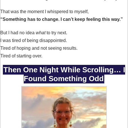
That was the moment I whispered to myself,
“Something has to change. I can’t keep feeling this way.”
But I had no idea
what
to try next.
I was tired of being disappointed.
Tired of hoping and not seeing results.
Tired of starting over.
Then One Night While Scrolling… I
Found Something Odd