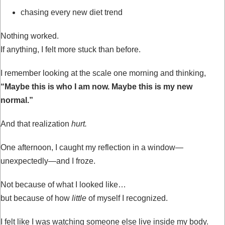
chasing every new diet trend
Nothing worked.
If anything, I felt more stuck than before.
I remember looking at the scale one morning and thinking,
“Maybe this is who I am now. Maybe this is my new
normal.”
And that realization
hurt.
One afternoon, I caught my reflection in a window—
unexpectedly—and I froze.
Not because of what I looked like…
but because of how
little
of myself I recognized.
I felt like I was watching someone else live inside my body.