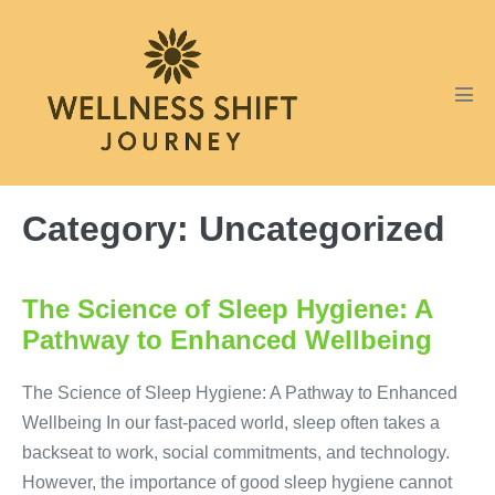
Skip
to
content
Men
Tog
Category:
Uncategorized
The Science of Sleep Hygiene: A
Pathway to Enhanced Wellbeing
The Science of Sleep Hygiene: A Pathway to Enhanced
Wellbeing In our fast-paced world, sleep often takes a
backseat to work, social commitments, and technology.
However, the importance of good sleep hygiene cannot