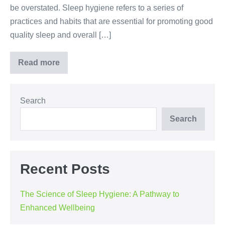
be overstated. Sleep hygiene refers to a series of
practices and habits that are essential for promoting good
quality sleep and overall […]
Read more
The
Science
of
Sleep
Hygiene:
Search
A
Pathway
Search
to
Enhanced
Wellbeing
Recent Posts
The Science of Sleep Hygiene: A Pathway to
Enhanced Wellbeing