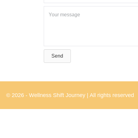
Send
© 2026 - Wellness Shift Journey | All rights reserved