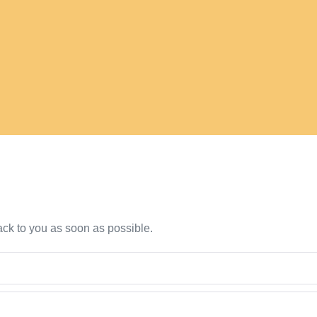
back to you as soon as possible.