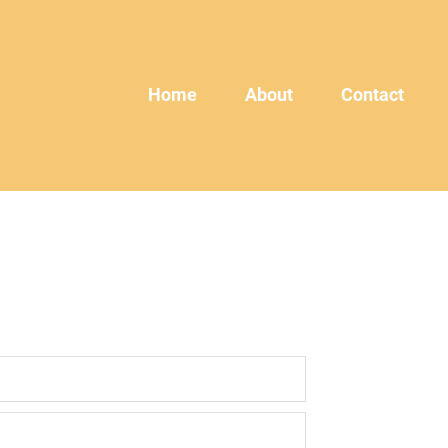
Home
About
Contact