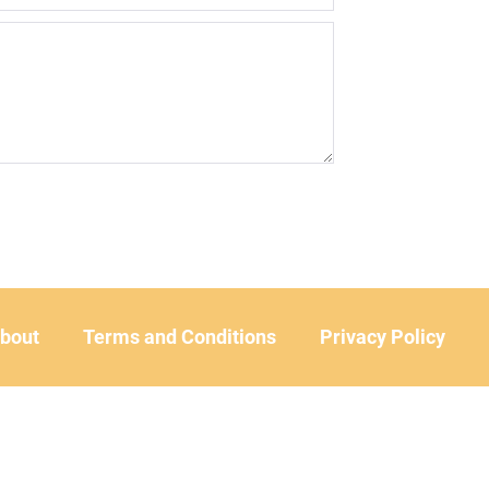
bout
Terms and Conditions
Privacy Policy