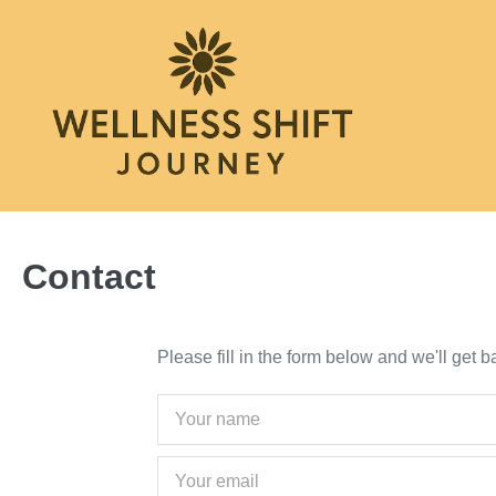
Skip
to
content
Contact
Please fill in the form below and we'll get 